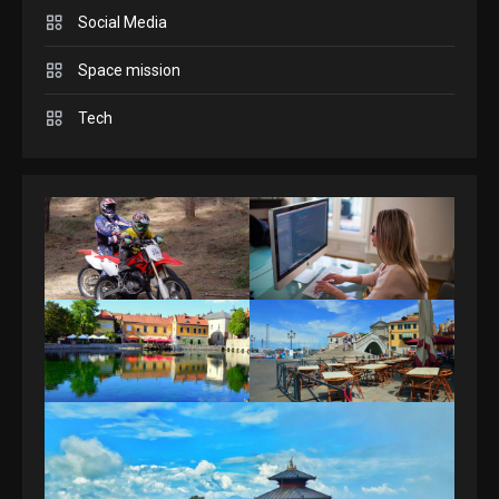
Answers April 19, 2025
3
Social Media
Space mission
GAMES
Spelling Bee Answers: The
Tech
guide you need.
4