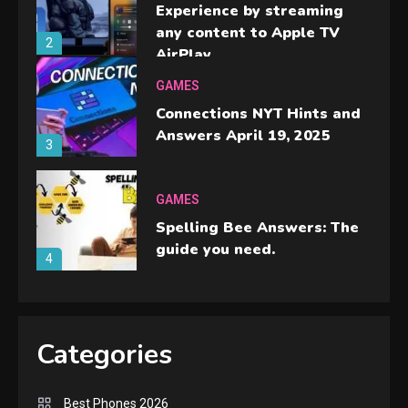
Experience by streaming
any content to Apple TV
2
AirPlay
GAMES
Connections NYT Hints and
Answers April 19, 2025
3
GAMES
Spelling Bee Answers: The
guide you need.
4
GAMES
Lenovo Legion Go: the Next
Categories
handheld sensation.
5
Best Phones 2026