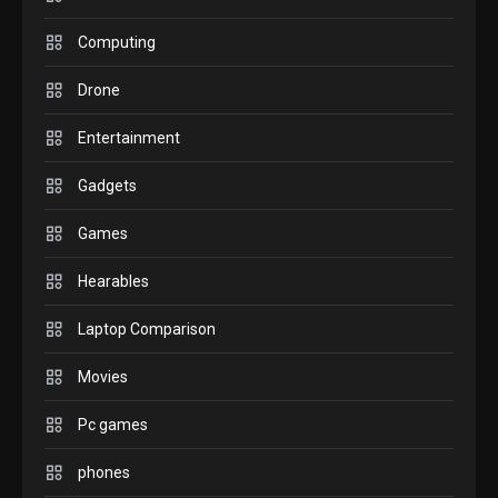
GADGETS
M2 vs M3 MacBook Air: A
Computing
comparison you should
Drone
check before buying.
6
Entertainment
GAMES
Gadgets
InZOI: a new relaxing sim
to play today.
Games
1
Hearables
GADGETS
Enjoy high-quality user
Laptop Comparison
Experience by streaming
any content to Apple TV
Movies
2
AirPlay
Pc games
GAMES
Connections NYT Hints and
phones