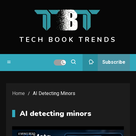
Skip
to
content
TECH BOOK TRENDS
Subscribe
Home
AI Detecting Minors
AI detecting minors
4 MINS READ