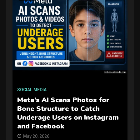
GAMES
Connections NYT Hints and
SOCIAL MEDIA
Answers April 19, 2025
3
Meta’s AI Scans Photos for
Bone Structure to Catch
GAMES
Underage Users on Instagram
Spelling Bee Answers: The
and Facebook
guide you need.
4
May 20, 2026