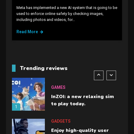
Meta has implemented a new AI system that is going to be
GAMES
used to enforce online safety by checking images,
including photos and videos, for…
Lenovo Legion Go: the Next
handheld sensation.
Read More
5
GADGETS
M2 vs M3 MacBook Air: A
comparison you should
Trending reviews
check before buying.
6
GAMES
InZOI: a new relaxing sim
to play today.
1
GADGETS
Enjoy high-quality user