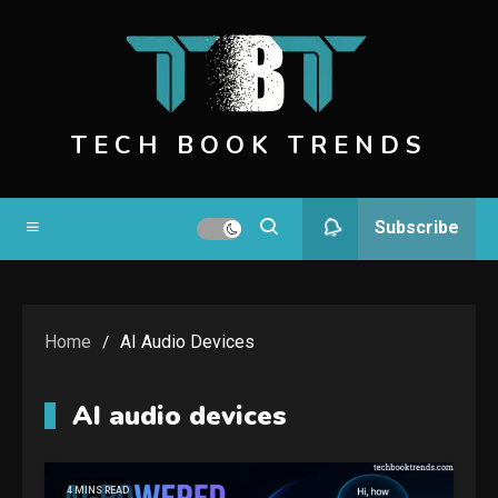
Skip
to
content
TECH BOOK TRENDS
Subscribe
Home
AI Audio Devices
AI audio devices
4 MINS READ