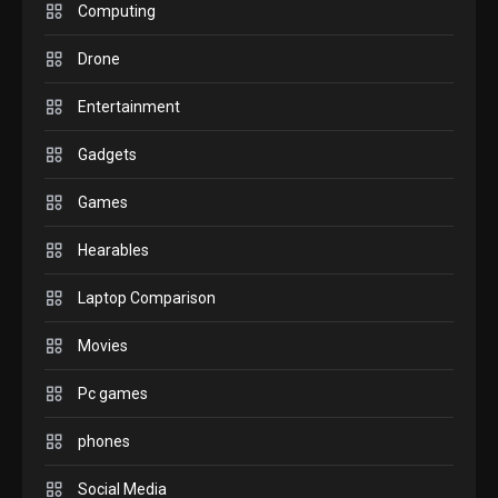
M2 vs M3 MacBook Air: A
Computing
comparison you should
Drone
check before buying.
6
Entertainment
GAMES
Gadgets
InZOI: a new relaxing sim
to play today.
Games
1
Hearables
GADGETS
Enjoy high-quality user
Laptop Comparison
Experience by streaming
any content to Apple TV
Movies
2
AirPlay
Pc games
GAMES
Connections NYT Hints and
phones
Answers April 19, 2025
3
Social Media