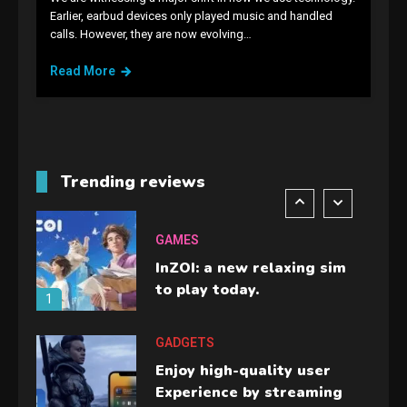
GAMES
Earlier, earbud devices only played music and handled
calls. However, they are now evolving…
Lenovo Legion Go: the Next
handheld sensation.
Read More
5
GADGETS
M2 vs M3 MacBook Air: A
comparison you should
Trending reviews
check before buying.
6
GAMES
InZOI: a new relaxing sim
to play today.
1
GADGETS
Enjoy high-quality user
Experience by streaming