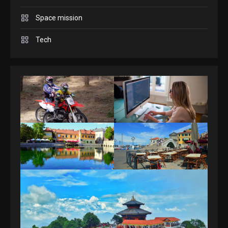
Space mission
GAMES
Spelling Bee Answers: The
Tech
guide you need.
4