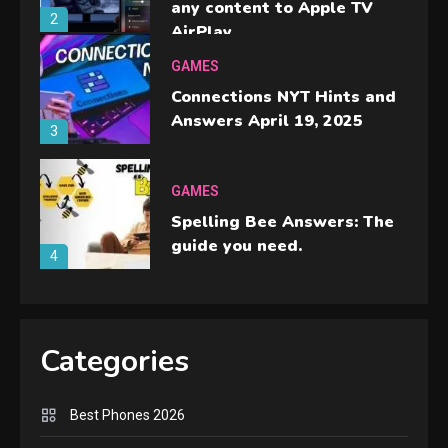
any content to Apple TV
2
AirPlay
GAMES
Connections NYT Hints and
Answers April 19, 2025
3
GAMES
Spelling Bee Answers: The
guide you need.
4
GAMES
Lenovo Legion Go: the Next
Categories
handheld sensation.
5
Best Phones 2026
GADGETS