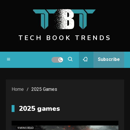
Skip
to
content
TECH BOOK TRENDS
Subscribe
Home
2025 Games
2025 games
9 MINS READ