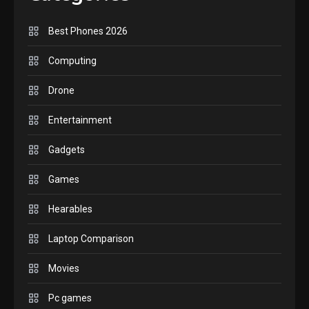
handheld sensation.
5
Best Phones 2026
GADGETS
M2 vs M3 MacBook Air: A
Computing
comparison you should
Drone
check before buying.
6
Entertainment
GAMES
Gadgets
InZOI: a new relaxing sim
to play today.
Games
1
Hearables
GADGETS
Enjoy high-quality user
Laptop Comparison
Experience by streaming
any content to Apple TV
Movies
2
AirPlay
Pc games
GAMES