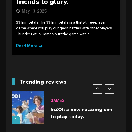
friends to glory.
guide you need.
4
May 13, 2025
33 Immortals The 33 Immortals is a thirty-three-player
GAMES
game where you play dungeon battles with other players.
Thunder Lotus Games built the game with a…
Lenovo Legion Go: the Next
handheld sensation.
Read More
5
GADGETS
M2 vs M3 MacBook Air: A
comparison you should
Trending reviews
check before buying.
6
GAMES
InZOI: a new relaxing sim
to play today.
1