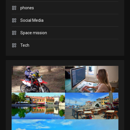
Connections NYT Hints and
phones
Answers April 19, 2025
3
Social Media
Space mission
GAMES
Spelling Bee Answers: The
Tech
guide you need.
4