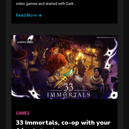
video games and started with Dark…
Read More
4 MINS READ
GAMES
Connections NYT Hints and
Answers April 19, 2025
3
GAMES
GAMES
33 Immortals, co-op with your
Spelling Bee Answers: The