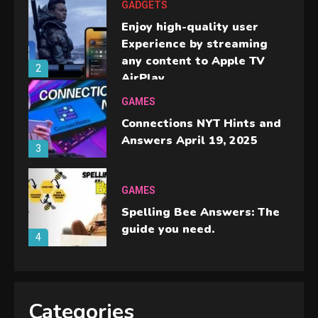
GADGETS
Enjoy high-quality user
Experience by streaming
any content to Apple TV
2
AirPlay
GAMES
Connections NYT Hints and
Answers April 19, 2025
3
GAMES
Spelling Bee Answers: The
guide you need.
4
GAMES
Lenovo Legion Go: the Next
Categories