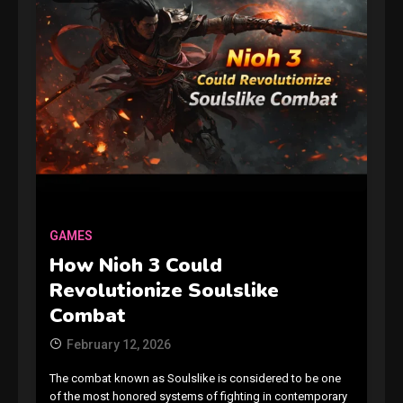
GAMES
How Nioh 3 Could
Revolutionize Soulslike
Combat
February 12, 2026
The combat known as Soulslike is considered to be one
of the most honored systems of fighting in contemporary