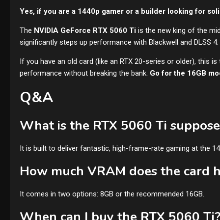
Yes, if you are a 1440p gamer or a builder looking for soli
The
NVIDIA GeForce RTX 5060 Ti
is the new king of the mi
significantly steps up performance with Blackwell and DLSS 4.
If you have an old card (like an RTX 20-series or older), this i
performance without breaking the bank.
Go for the 16GB mod
Q&A
What is the RTX 5060 Ti suppose
It is built to deliver fantastic, high-frame-rate gaming at the 1
How much VRAM does the card 
It comes in two options: 8GB or the recommended 16GB.
When can I buy the RTX 5060 Ti