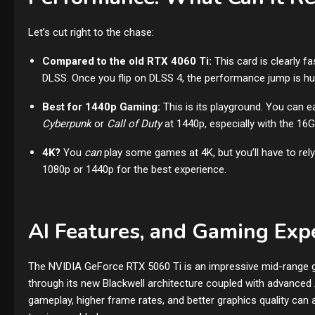
Let’s cut right to the chase:
Compared to the old RTX 4060 Ti:
This card is clearly 
DLSS. Once you flip on DLSS 4, the performance jump is hu
Best for 1440p Gaming:
This is its playground. You can e
Cyberpunk
or
Call of Duty
at 1440p, especially with the 1
4K?
You
can
play some games at 4K, but you’ll have to rely
1080p or 1440p for the best experience.
AI Features, and Gaming Exp
The NVIDIA GeForce RTX 5060 Ti is an impressive mid-range gr
through its new Blackwell architecture coupled with advanced
gameplay, higher frame rates, and better graphics quality can a