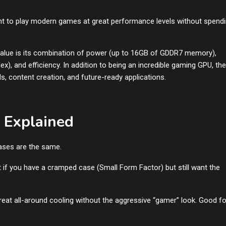
ant to play modern games at great performance levels without spend
value is its combination of power (up to 16GB of GDDR7 memory),
x), and efficiency. In addition to being an incredible gaming GPU, the
s, content creation, and future-ready applications.
 Explained
cases are the same.
ct if you have a cramped case (Small Form Factor) but still want the
Great all-around cooling without the aggressive “gamer” look. Good fo