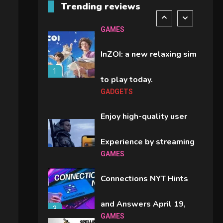
Trending reviews
comparison you should
6
GAMES
check before buying.
InZOI: a new relaxing sim
1
to play today.
GADGETS
Enjoy high-quality user
Experience by streaming
GAMES
2
any content to Apple TV
Connections NYT Hints
AirPlay
and Answers April 19,
3
GAMES