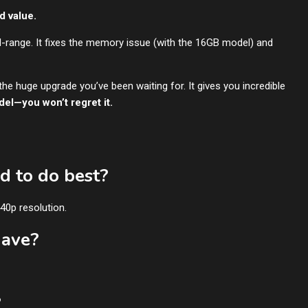
d value.
d-range. It fixes the memory issue (with the 16GB model) and
s the huge upgrade you’ve been waiting for. It gives you incredible
el—you won’t regret it.
d to do best?
440p resolution.
have?
?