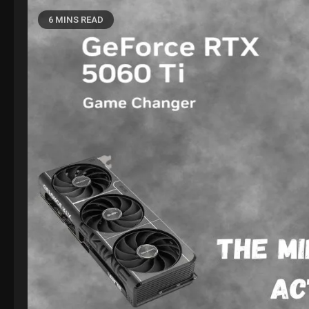
6 MINS READ