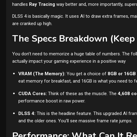
handles
Ray Tracing
way better and, more importantly, super
DLSS 4 is basically magic. It uses AI to draw extra frames, m
are cranked up high.
The Specs Breakdown (Keep 
You don’t need to memorize a huge table of numbers. The fol
actually impact your gaming experience in a positive way
VRAM (The Memory):
You get a choice of
8GB or 16GB
eat memory for breakfast, and 16GB is what you need to fee
CUDA Cores:
Think of these as the muscle. The
4,608 co
performance boost in raw power.
DLSS 4:
This is the headline feature. This upgraded AI fra
and the older ones. You’ll see massive frame rate jumps.
Performance: What Can It Re