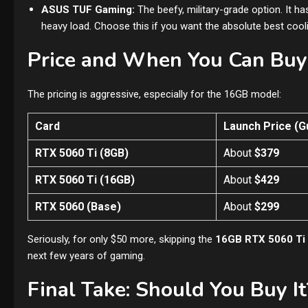
ASUS TUF Gaming:
The beefy, military-grade option. It has
heavy load. Choose this if you want the absolute best cool
Price and When You Can Buy 
The pricing is aggressive, especially for the 16GB model:
Card
Launch Price (G
RTX 5060 Ti (8GB)
About
$379
RTX 5060 Ti (16GB)
About
$429
RTX 5060 (Base)
About
$299
Seriously, for only $50 more, skipping the
16GB RTX 5060 Ti
next few years of gaming.
Final Take: Should You Buy It