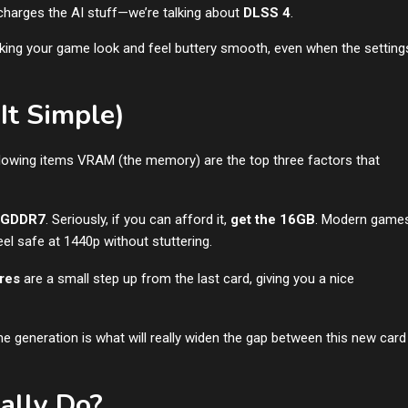
charges the AI stuff—we’re talking about
DLSS 4
.
aking your game look and feel buttery smooth, even when the setting
It Simple)
lowing items VRAM (the memory) are the top three factors that
 GDDR7
. Seriously, if you can afford it,
get the 16GB
. Modern game
l safe at 1440p without stuttering.
res
are a small step up from the last card, giving you a nice
me generation is what will really widen the gap between this new card
ally Do?