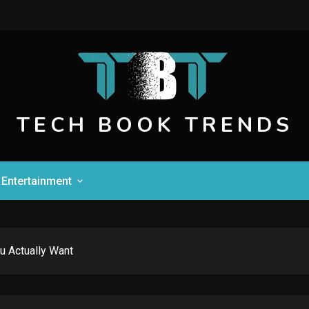
TECH BOOK TRENDS
Entertainment
u Actually Want