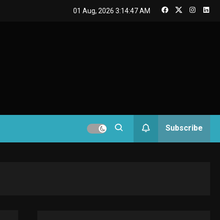
GAMES
01 Aug, 2026
3:14:48 AM
Connections NYT Hints
and Answers April 19,
3
GAMES
2025
Spelling Bee Answers:
4
The guide you need.
GAMES
Subscribe
Lenovo Legion Go: the
5
Next handheld sensation.
GADGETS
M2 vs M3 MacBook Air: A