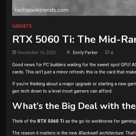
GADGETS
RTX 5060 Ti: The Mid-Ra
December 16, 2025
Emily Parker
0
Good news for PC builders waiting for the sweet spot GPU! AS
cards. This isn’t just a minor refresh; this is the card that mak
If you’re thinking about a major upgrade or starting a new gami
gen tech down to a level most gamers can afford.
What’s the Big Deal with th
Think of the
RTX 5060 Ti
as the go-to workhorse for gaming. I
The reason it matters is the new
Blackwell architecture
. That