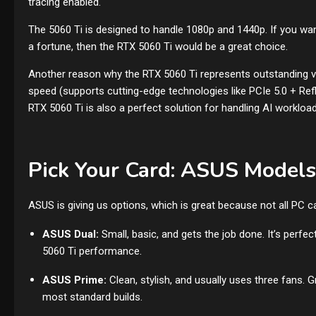
tracing enabled.
The 5060 Ti is designed to handle 1080p and 1440p. If you w
a fortune, then the RTX 5060 Ti would be a great choice.
Another reason why the RTX 5060 Ti represents outstanding 
speed (supports cutting-edge technologies like PCIe 5.0 + Refle
RTX 5060 Ti is also a perfect solution for handling AI workload
Pick Your Card: ASUS Models
ASUS is giving us options, which is great because not all PC 
ASUS Dual:
Small, basic, and gets the job done. It’s perfe
5060 Ti performance.
ASUS Prime:
Clean, stylish, and usually uses three fans. 
most standard builds.