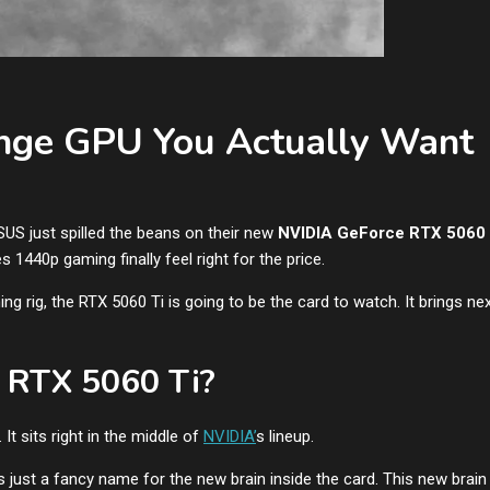
nge GPU You Actually Want
US just spilled the beans on their new
NVIDIA GeForce RTX 5060 
es 1440p gaming finally feel right for the price.
ng rig, the RTX 5060 Ti is going to be the card to watch. It brings ne
e RTX 5060 Ti?
t sits right in the middle of
NVIDIA’
s lineup.
’s just a fancy name for the new brain inside the card. This new brain