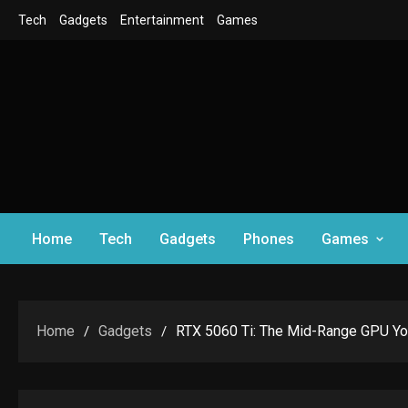
Skip
Tech
Gadgets
Entertainment
Games
to
content
Home
Tech
Gadgets
Phones
Games
Home
Gadgets
RTX 5060 Ti: The Mid-Range GPU Yo