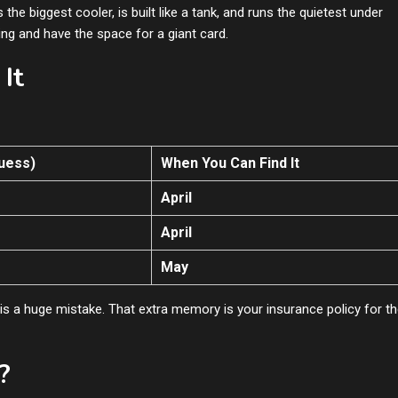
 the biggest cooler, is built like a tank, and runs the quietest under
ing and have the space for a giant card.
It
uess)
When You Can Find It
April
April
May
is a huge mistake. That extra memory is your insurance policy for t
?