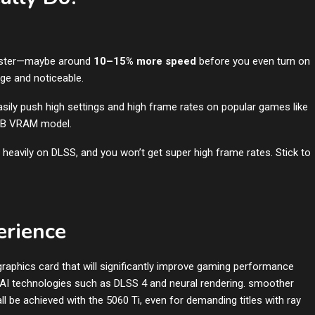
faster—maybe around
10–15% more speed
before you even turn on
ge and noticeable.
asily push high settings and high frame rates on popular games like
6GB VRAM model.
 heavily on DLSS, and you won’t get super high frame rates. Stick to
erience
aphics card that will significantly improve gaming performance
 AI technologies such as DLSS 4 and neural rendering. smoother
ll be achieved with the 5060 Ti, even for demanding titles with ray