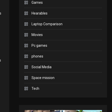
Games
to play today.
GADGETS
s
Hearables
Enjoy high-quality user
Laptop Comparison
Experience by streaming
Movies
GAMES
2
Pc games
any content to Apple TV
Connections NYT Hints
phones
AirPlay
s
and Answers April 19,
Social Media
3
GAMES
Space mission
2025
Spelling Bee Answers:
Tech
4
The guide you need.