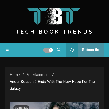
Skip
to
content
TECH BOOK TRENDS
Subscribe
Home
Entertainment
Andor Season 2 Ends With The New Hope For The
Galaxy.
9 MINS READ