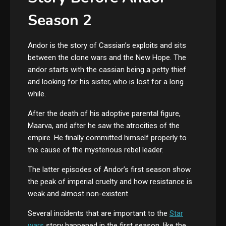
Season 2
Andor is the story of Cassian’s exploits and sits
between the clone wars and the New Hope. The
andor starts with the cassian being a petty thief
and looking for his sister, who is lost for a long
while.
After the death of his adoptive parental figure,
Maarva, and after he saw the atrocities of the
empire. He finally committed himself properly to
the cause of the mysterious rebel leader.
The latter episodes of Andor’s first season show
the peak of imperial cruelty and how resistance is
weak and almost non-existent.
Several incidents that are important to the
Star
wars
story happened in the first season, like the