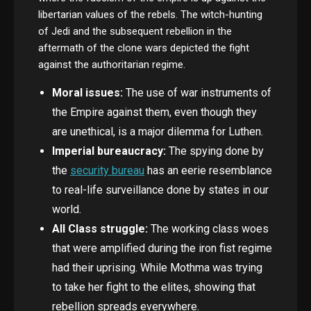
libertarian values of the rebels. The witch-hunting
of Jedi and the subsequent rebellion in the
aftermath of the clone wars depicted the fight
against the authoritarian regime.
Moral issues:
The use of war instruments of
the Empire against them, even though they
are unethical, is a major dilemma for Luthen.
Imperial bureaucracy:
The spying done by
the
security bureau
has an eerie resemblance
to real-life surveillance done by states in our
world.
All Class struggle:
The working class woes
that were amplified during the iron fist regime
had their uprising. While Mothma was trying
to take her fight to the elites, showing that
rebellion spreads everywhere.