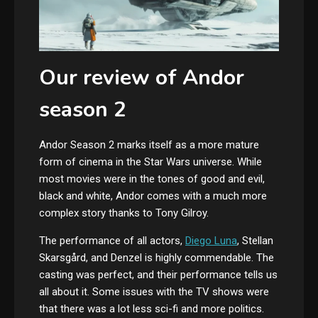
Our review of Andor
season 2
Andor Season 2 marks itself as a more mature
form of cinema in the Star Wars universe. While
most movies were in the tones of good and evil,
black and white, Andor comes with a much more
complex story thanks to Tony Gilroy.
The performance of all actors,
Diego Luna
,
Stellan
Skarsgård,
and Denzel is highly commendable. The
casting was perfect, and their performance tells us
all about it. Some issues with the TV shows were
that there was a lot less sci-fi and more politics.