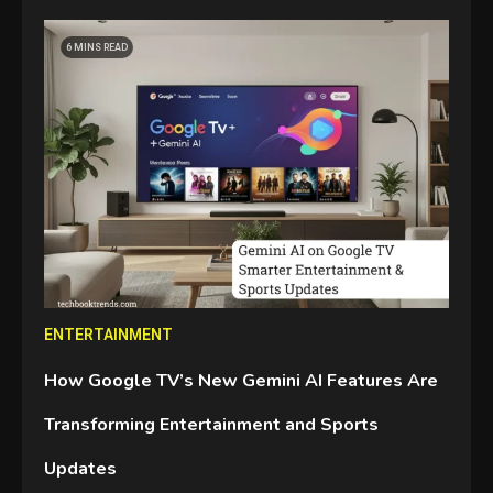
6 MINS READ
ENTERTAINMENT
How Google TV’s New Gemini AI Features Are
Transforming Entertainment and Sports
Updates