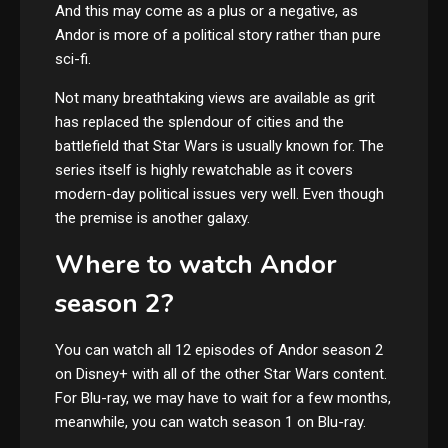
And this may come as a plus or a negative, as
Andor is more of a political story rather than pure
sci-fi.
Not many breathtaking views are available as grit
has replaced the splendour of cities and the
battlefield that Star Wars is usually known for. The
series itself is highly rewatchable as it covers
modern-day political issues very well. Even though
the premise is another galaxy.
Where to watch Andor
season 2?
You can watch all 12 episodes of Andor season 2
on Disney+ with all of the other Star Wars content.
For Blu-ray, we may have to wait for a few months,
meanwhile, you can watch season 1 on Blu-ray.