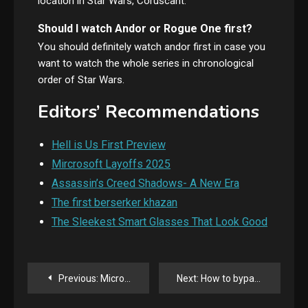
location in Star Wars, Coruscant.
Should I watch Andor or Rogue One first?
You should definitely watch andor first in case you
want to watch the whole series in chronological
order of Star Wars.
Editors’ Recommendations
Hell is Us First Preview
Mircrosoft Layoffs 2025
Assassin’s Creed Shadows- A New Era
The first berserker khazan
The Sleekest Smart Glasses That Look Good
Post
Previous:
Microsoft laying off more than 6000 people, about three percent of its workforce
Next:
How to bypass AI detection by Stealth AI