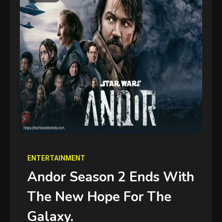
ENTERTAINMENT
Andor Season 2 Ends With
The New Hope For The
Galaxy.