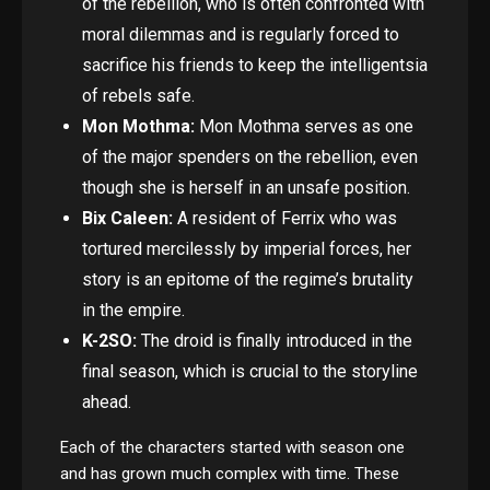
of the rebellion, who is often confronted with
moral dilemmas and is regularly forced to
sacrifice his friends to keep the intelligentsia
of rebels safe.
Mon Mothma:
Mon Mothma serves as one
of the major spenders on the rebellion, even
though she is herself in an unsafe position.
Bix Caleen:
A resident of Ferrix who was
tortured mercilessly by imperial forces, her
story is an epitome of the regime’s brutality
in the empire.
K-2SO:
The droid is finally introduced in the
final season, which is crucial to the storyline
ahead.
Each of the characters started with season one
and has grown much complex with time. These