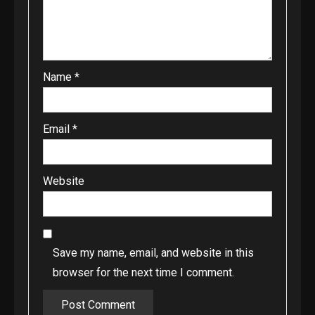
Name
*
Email
*
Website
Save my name, email, and website in this
browser for the next time I comment.