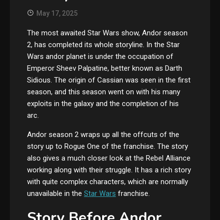
May 17, 2025
The most awaited Star Wars show, Andor season
2, has completed its whole storyline. In the Star
Wars andor planet is under the occupation of
Emperor Sheev Palpatine, better known as Darth
Sidious. The origin of Cassian was seen in the first
season, and this season went on with his many
exploits in the galaxy and the completion of his
arc.
Andor season 2 wraps up all the offcuts of the
story up to Rogue One of the franchise. The story
also gives a much closer look at the Rebel Alliance
working along with their struggle. It has a rich story
with quite complex characters, which are normally
unavailable in the
Star Wars
franchise.
Story Before Andor