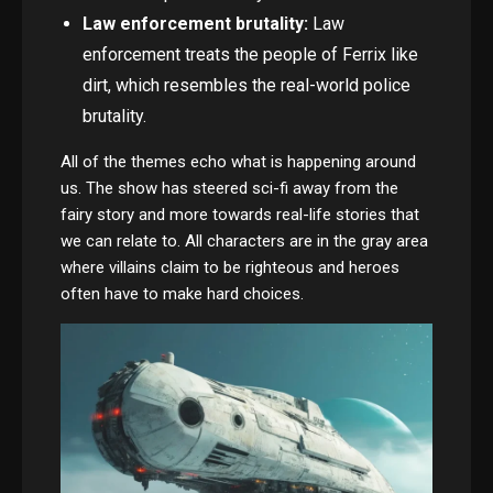
Law enforcement brutality:
Law
enforcement treats the people of Ferrix like
dirt, which resembles the real-world police
brutality.
All of the themes echo what is happening around
us. The show has steered sci-fi away from the
fairy story and more towards real-life stories that
we can relate to. All characters are in the gray area
where villains claim to be righteous and heroes
often have to make hard choices.