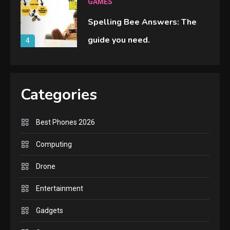
GAMES
Spelling Bee Answers: The
guide you need.
4
GAMES
Lenovo Legion Go: the Next
Categories
handheld sensation.
5
Best Phones 2026
GADGETS
Computing
M2 vs M3 MacBook Air: A
Drone
comparison you should check
6
before buying.
Entertainment
GAMES
Gadgets
InZOI: a new relaxing sim to