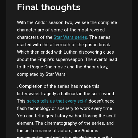
Final thoughts
With the Andor season two, we see the complete
character arc of some of the most revered
characters of the
Star Wars series
. The series
started with the aftermath of the prison break.
Which then ended with Luthen discovering clues
about the Empire’s superweapon. The events lead
to the Rogue One movie and the Andor story,
completed by Star Wars.
. Completion of the series has made this
bittersweet tragedy a hallmark in the sci-fi world.
This
series tells us that every sci-fi
doesn’t need
flash technology or scenery to work every time.
You can tell a great story without losing the sci-fi
element. The cinematography of the series, and
the performance of actors, are Andor is
praiseworthy and make it a highly binge-worthy