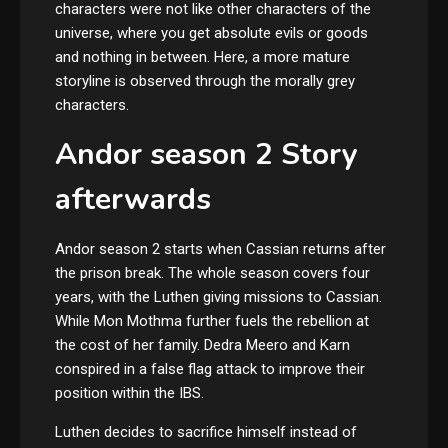
characters were not like other characters of the
universe, where you get absolute evils or goods
and nothing in between. Here, a more mature
storyline is observed through the morally grey
characters.
Andor season 2 Story
afterwards
Andor season 2 starts when Cassian returns after
the prison break. The whole season covers four
years, with the Luthen giving missions to Cassian.
While Mon Mothma further fuels the rebellion at
the cost of her family. Dedra Meero and Karn
conspired in a false flag attack to improve their
position within the IBS.
Luthen decides to sacrifice himself instead of