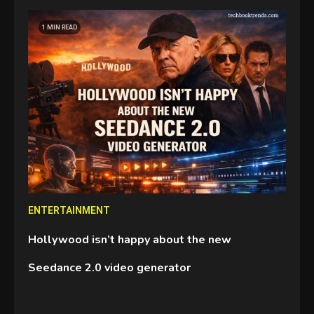
GAMES
1 MIN READ
Connections NYT Hints and
Answers April 19, 2025
3
GAMES
Spelling Bee Answers: The
guide you need.
4
GAMES
ENTERTAINMENT
Lenovo Legion Go: the Next
Hollywood isn’t happy about the new
handheld sensation.
5
Seedance 2.0 video generator
GADGETS
M2 vs M3 MacBook Air: A