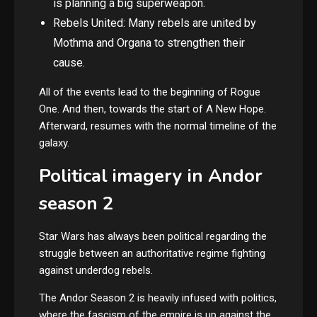
is planning a big superweapon.
Rebels United: Many rebels are united by
Mothma and Organa to strengthen their
cause.
All of the events lead to the beginning of Rogue
One. And then, towards the start of A New Hope.
Afterward, resumes with the normal timeline of the
galaxy.
Political imagery in Andor
season 2
Star Wars has always been political regarding the
struggle between an authoritative regime fighting
against underdog rebels.
The Andor Season 2 is heavily infused with politics,
where the fascism of the empire is up against the