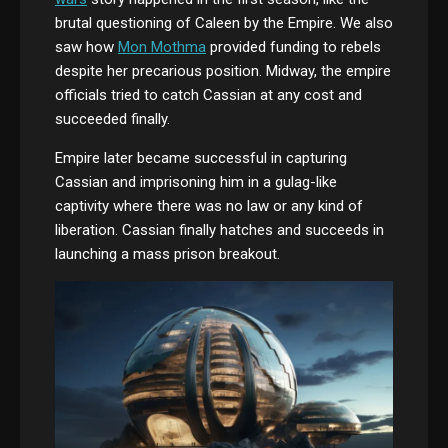
brutal questioning of Caleen by the Empire. We also
saw how
Mon Mothma
provided funding to rebels
despite her precarious position. Midway, the empire
officials tried to catch Cassian at any cost and
succeeded finally.
Empire later became successful in capturing
Cassian and imprisoning him in a gulag-like
captivity where there was no law or any kind of
liberation. Cassian finally hatches and succeeds in
launching a mass prison breakout.