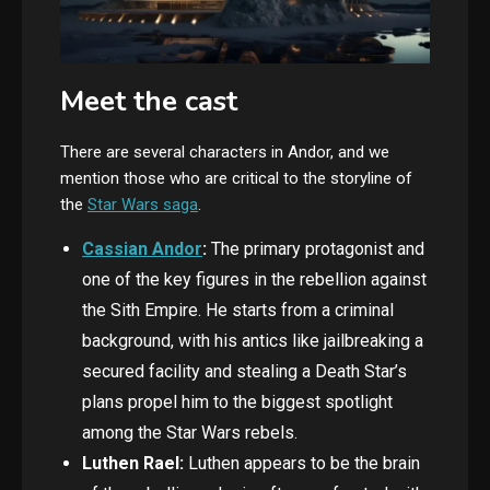
Meet the cast
There are several characters in Andor, and we
mention those who are critical to the storyline of
the
Star Wars saga
.
Cassian Andor
:
The
primary protagonist and
one of the key figures in the rebellion against
the Sith Empire. He starts from a criminal
background, with his antics like jailbreaking a
secured facility and stealing a Death Star’s
plans propel him to the biggest spotlight
among the Star Wars rebels.
Luthen Rael:
Luthen appears to be the brain