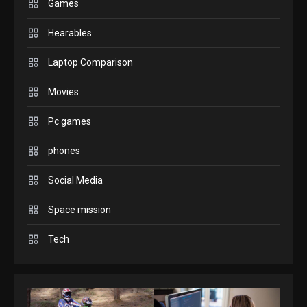
play today.
Games
1
Hearables
GADGETS
Laptop Comparison
Enjoy high-quality user
Experience by streaming any
Movies
2
content to Apple TV AirPlay
Pc games
GAMES
Connections NYT Hints and
phones
Answers April 19, 2025
3
Social Media
GAMES
Space mission
Spelling Bee Answers: The
Tech
guide you need.
4