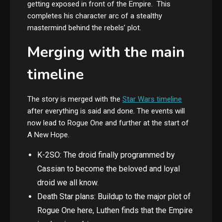
getting exposed in front of the Empire. This
completes his character arc of a stealthy
mastermind behind the rebels’ plot.
Merging with the main
timeline
The story is merged with the
Star Wars timeline
after everything is said and done. The events will
now lead to Rogue One and further at the start of
A New Hope.
K-2SO: The droid finally programmed by
Cassian to become the beloved and loyal
droid we all know.
Death Star plans: Buildup to the major plot of
Rogue One here, Luthen finds that the Empire