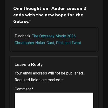
navigation
One thought on “
Andor season 2
ends with the new hope for the
Galaxy.
”
Pingback:
The Odyssey Movie 2026,
Christopher Nolan: Cast, Plot, and Twist
Leave a Reply
Your email address will not be published.
Required fields are marked
*
Comment
*