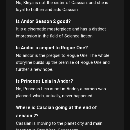
No, Kleya is not the sister of Cassian, and she is
loyal to Luthen and aids Cassian.
Is Andor Season 2 good?
It is a cinematic masterpiece and has a distinct
impression in the field of Science fiction.
Is Andor a sequel to Rogue One?
No andor is the prequel to Rogue One. The whole
storyline builds up the premise of Rogue One and
further a new hope.
Is Princess Leia in Andor?
No, Princess Leia is not in Andor; a cameo was
planned, which, actually, never happened.
Where is Cassian going at the end of
season 2?
Cassian is moving to the planet city and main