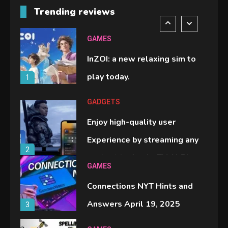
Trending reviews
comparison you should check
6
before buying.
GAMES
InZOI: a new relaxing sim to
play today.
1
GADGETS
Enjoy high-quality user
Experience by streaming any
2
content to Apple TV AirPlay
GAMES
Connections NYT Hints and
Answers April 19, 2025
3