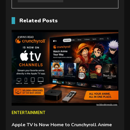
Related Posts
4 MINS READ
ENTERTAINMENT
Apple TV Is Now Home to Crunchyroll Anime