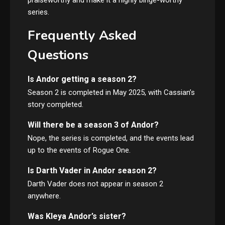
series.
Frequently Asked
Questions
Is Andor getting a season 2?
Season 2 is completed in May 2025, with Cassian’s
story completed.
Will there be a season 3 of Andor?
Nope, the series is completed, and the events lead
up to the events of Rogue One.
Is Darth Vader in Andor season 2?
Darth Vader does not appear in season 2
anywhere.
Was Kleya Andor’s sister?