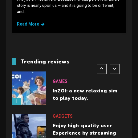
GAMES
story is nearly upon us — and it is going to be different,
and…
Lenovo Legion Go: the Next
handheld sensation.
Read More
5
GADGETS
M2 vs M3 MacBook Air: A
comparison you should
Trending reviews
check before buying.
6
GAMES
InZOI: a new relaxing sim
to play today.
1
GADGETS
Enjoy high-quality user
Experience by streaming