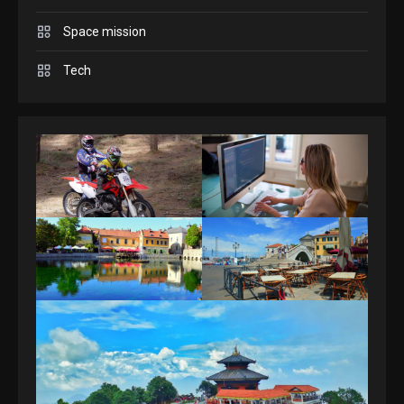
Space mission
GAMES
Spelling Bee Answers: The
Tech
guide you need.
4