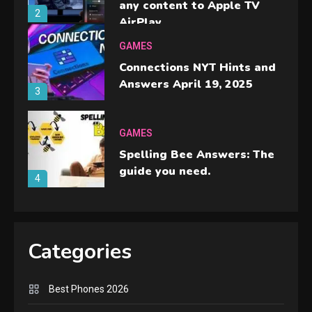
any content to Apple TV
2
AirPlay
GAMES
Connections NYT Hints and
Answers April 19, 2025
3
GAMES
Spelling Bee Answers: The
guide you need.
4
GAMES
Lenovo Legion Go: the Next
Categories
handheld sensation.
5
Best Phones 2026
GADGETS