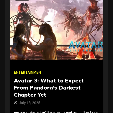
GAMES
Connections NYT Hints and
Answers April 19, 2025
3
ENTERTAINMENT
Avatar 3: What to Expect
GAMES
From Pandora’s Darkest
Spelling Bee Answers: The
Chapter Yet
guide you need.
4
July 18, 2025
Are you an Avatar fan? Because the next part of Pandora’s