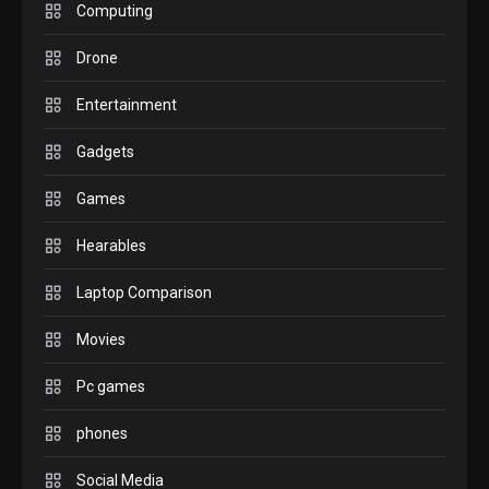
M2 vs M3 MacBook Air: A
Computing
comparison you should
Drone
check before buying.
6
Entertainment
GAMES
Gadgets
InZOI: a new relaxing sim
to play today.
Games
1
Hearables
GADGETS
Enjoy high-quality user
Laptop Comparison
Experience by streaming
any content to Apple TV
Movies
2
AirPlay
Pc games
GAMES
Connections NYT Hints and
phones
Answers April 19, 2025
3
Social Media