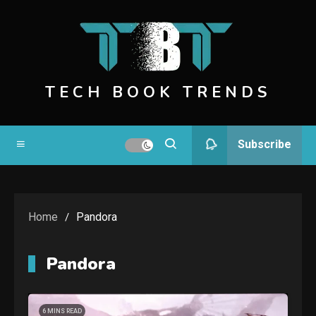
Skip
to
content
TECH BOOK TRENDS
Subscribe
Home
Pandora
Pandora
6 MINS READ