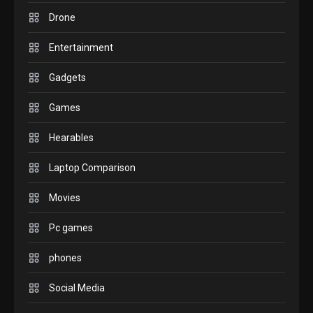
comparison you should
Drone
check before buying.
6
Entertainment
GAMES
Gadgets
InZOI: a new relaxing sim
to play today.
Games
1
Hearables
GADGETS
Enjoy high-quality user
Laptop Comparison
Experience by streaming
any content to Apple TV
Movies
2
AirPlay
Pc games
GAMES
Connections NYT Hints and
phones
Answers April 19, 2025
3
Social Media