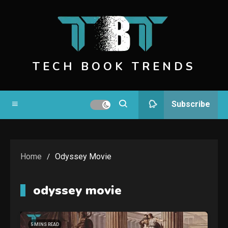
Skip
to
content
TECH BOOK TRENDS
Subscribe
Home
Odyssey Movie
odyssey movie
5 MINS READ