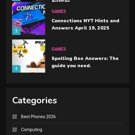
AirPlay
GAMES
Connections NYT Hints and
Answers April 19, 2025
3
GAMES
Spelling Bee Answers: The
guide you need.
4
GAMES
Lenovo Legion Go: the Next
Categories
handheld sensation.
5
Best Phones 2026
GADGETS
M2 vs M3 MacBook Air: A
Computing