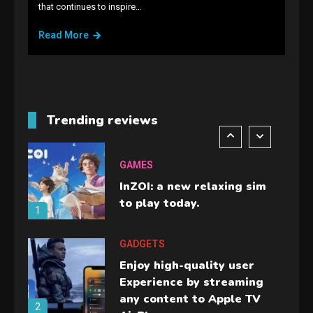
that continues to inspire…
Lenovo Legion Go: the Next
handheld sensation.
Read More
5
GADGETS
M2 vs M3 MacBook Air: A
comparison you should
Trending reviews
check before buying.
6
GAMES
InZOI: a new relaxing sim
to play today.
1
GADGETS
Enjoy high-quality user
Experience by streaming
any content to Apple TV
2