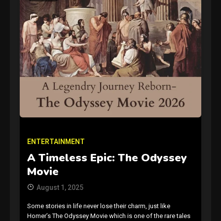
GAMES
Connections NYT Hints and
Answers April 19, 2025
3
ENTERTAINMENT
GAMES
A Timeless Epic: The Odyssey
Spelling Bee Answers: The
Movie
guide you need.
4
August 1, 2025
Some stories in life never lose their charm, just like
GAMES
Homer’s The Odyssey Movie which is one of the rare tales