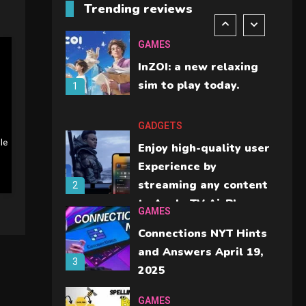
Trending reviews
should check before
6
buying.
GAMES
InZOI: a new relaxing
sim to play today.
1
GADGETS
le
Enjoy high-quality user
Experience by
streaming any content
2
to Apple TV AirPlay
GAMES
Connections NYT Hints
and Answers April 19,
3
2025
GAMES