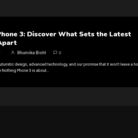
Phone 3: Discover What Sets the Latest
Apart
5
Bhumika Bisht
0
uturistic design, advanced technology, and our promise that it won’t leave a ho
he Nothing Phone 3 is about…