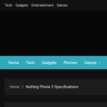
Skip
Tech
Gadgets
Entertainment
Games
to
content
Home
Tech
Gadgets
Phones
Games
Home
Nothing Phone 3 Specifications