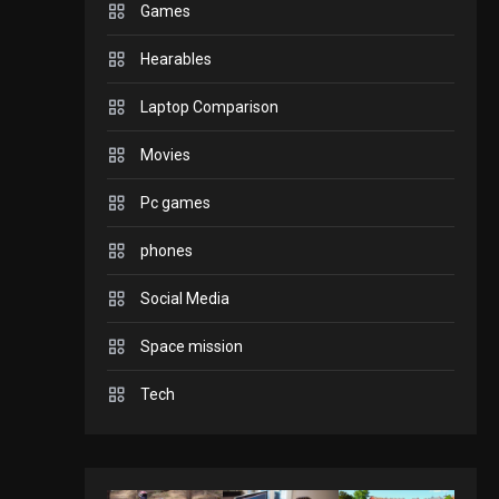
Games
GADGETS
Hearables
Enjoy high-quality user
Experience by
Laptop Comparison
streaming any content
2
Movies
to Apple TV AirPlay
GAMES
Pc games
Connections NYT Hints
and Answers April 19,
phones
3
2025
Social Media
GAMES
Space mission
Spelling Bee Answers:
The guide you need.
Tech
4