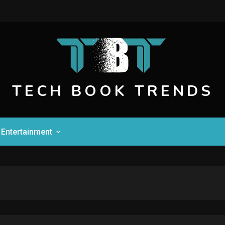
TECH BOOK TRENDS
Entertainment