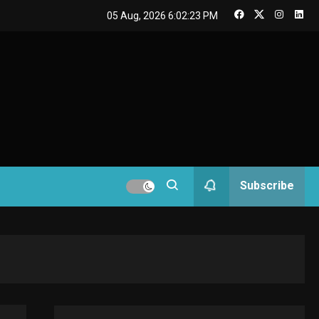
GAMES
05 Aug, 2026
6:02:23 PM
Connections NYT Hints
and Answers April 19,
3
2025
GAMES
Spelling Bee Answers:
The guide you need.
4
GAMES
Subscribe
Lenovo Legion Go: the
Next handheld
5
sensation.
GADGETS
M2 vs M3 MacBook Air:
A comparison you