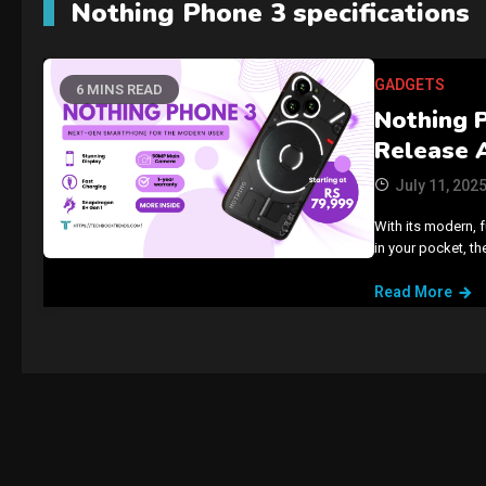
Nothing Phone 3 specifications
GADGETS
6 MINS READ
Nothing 
Release 
July 11, 202
With its modern, f
in your pocket, t
Read More