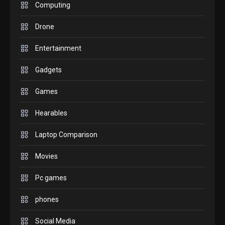
M2 vs M3 MacBook Air: A
Computing
comparison you should
Drone
check before buying.
6
Entertainment
GAMES
Gadgets
InZOI: a new relaxing sim
to play today.
Games
1
Hearables
GADGETS
Enjoy high-quality user
Laptop Comparison
Experience by streaming
any content to Apple TV
Movies
2
AirPlay
Pc games
GAMES
Connections NYT Hints and
phones
Answers April 19, 2025
3
Social Media