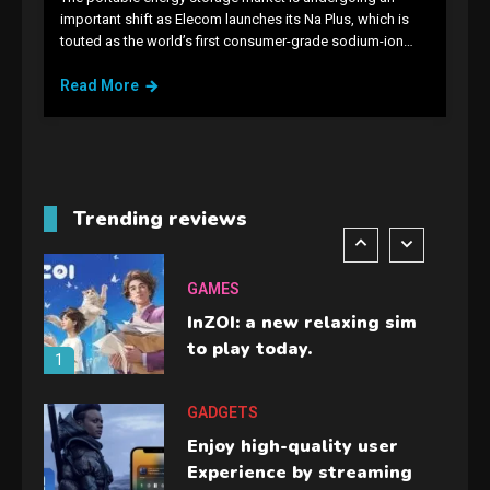
GAMES
important shift as Elecom launches its Na Plus, which is
touted as the world’s first consumer-grade sodium-ion…
Lenovo Legion Go: the Next
handheld sensation.
Read More
5
GADGETS
M2 vs M3 MacBook Air: A
comparison you should
Trending reviews
check before buying.
6
GAMES
InZOI: a new relaxing sim
to play today.
1
GADGETS
Enjoy high-quality user
Experience by streaming