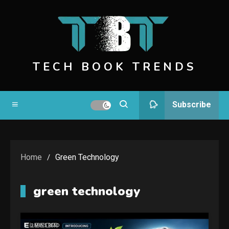
Skip
to
content
TECH BOOK TRENDS
Subscribe
Home
Green Technology
green technology
3 MINS READ