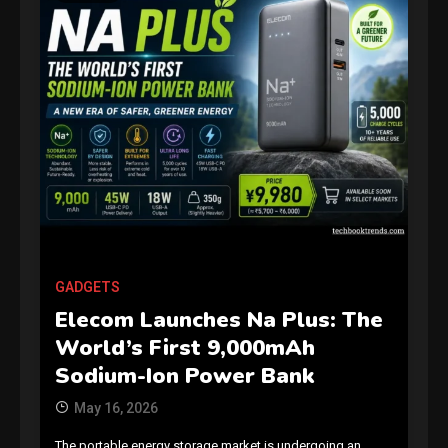
GAMES
Connections NYT Hints and
Answers April 19, 2025
3
GADGETS
Elecom Launches Na Plus: The
GAMES
World’s First 9,000mAh
Spelling Bee Answers: The
Sodium-Ion Power Bank
guide you need.
4
May 16, 2026
The portable energy storage market is undergoing an