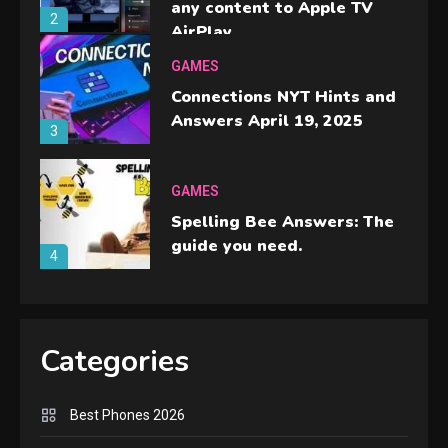
any content to Apple TV
2
AirPlay
GAMES
Connections NYT Hints and
Answers April 19, 2025
3
GAMES
Spelling Bee Answers: The
guide you need.
4
GAMES
Lenovo Legion Go: the Next
Categories
handheld sensation.
5
Best Phones 2026
GADGETS