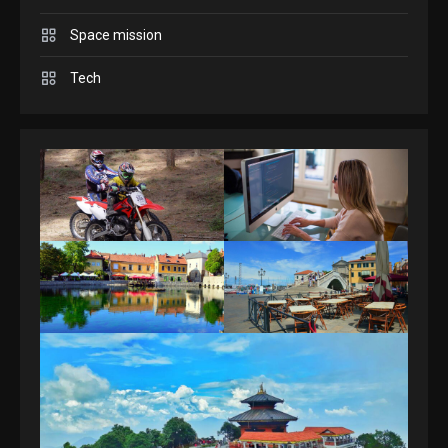
Space mission
GAMES
Spelling Bee Answers: The
Tech
guide you need.
4