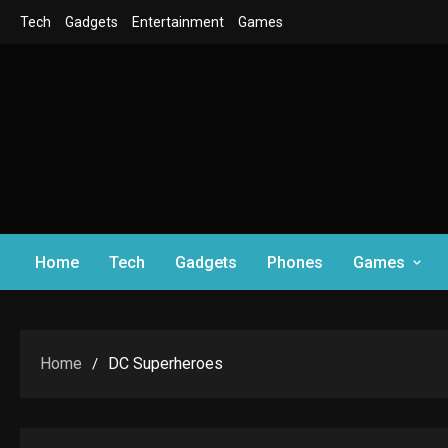
Skip
Tech
Gadgets
Entertainment
Games
to
content
Home
Tech
Gadgets
Phones
Games
Home
DC Superheroes