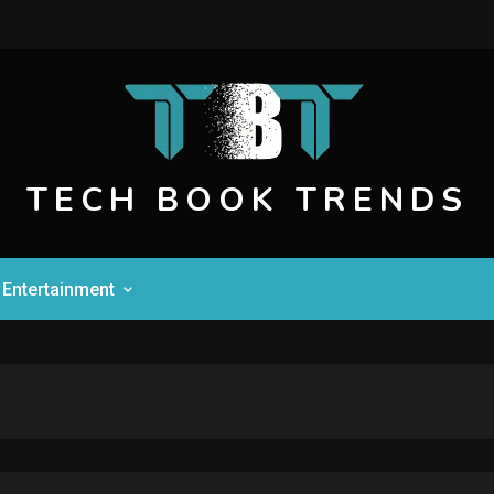
TECH BOOK TRENDS
Entertainment