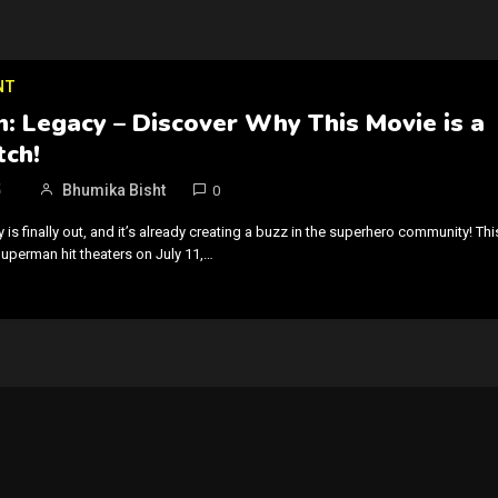
NT
: Legacy – Discover Why This Movie is a
ch!
5
Bhumika Bisht
0
s finally out, and it’s already creating a buzz in the superhero community! Thi
Superman hit theaters on July 11,…