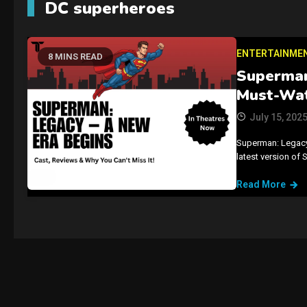
DC superheroes
ENTERTAINME
8 MINS READ
Superman
Must-Wat
July 15, 202
Superman: Legacy i
latest version of 
Read More