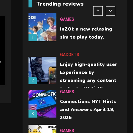
Trending reviews
should check before
6
buying.
GAMES
InZOI: a new relaxing
sim to play today.
1
GADGETS
s
Enjoy high-quality user
Experience by
streaming any content
2
to Apple TV AirPlay
GAMES
Connections NYT Hints
and Answers April 19,
3
2025
GAMES