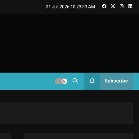
GAMES
31 Jul, 2026
10:23:34 AM
Connections NYT Hints
and Answers April 19,
3
2025
GAMES
Spelling Bee Answers:
The guide you need.
4
GAMES
Subscribe
Lenovo Legion Go: the
Next handheld
5
sensation.
GADGETS
M2 vs M3 MacBook Air:
A comparison you