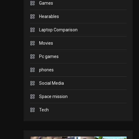
Games
GADGETS
Hearables
Enjoy high-quality user
Experience by
Laptop Comparison
streaming any content
2
Movies
to Apple TV AirPlay
GAMES
Pc games
Connections NYT Hints
and Answers April 19,
phones
3
2025
Social Media
GAMES
Space mission
Spelling Bee Answers:
The guide you need.
Tech
4