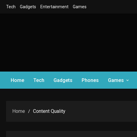
Skip
Tech
Gadgets
Entertainment
Games
to
content
Home
Tech
Gadgets
Phones
Games
Home
Content Quality