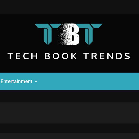
TECH BOOK TRENDS
Entertainment