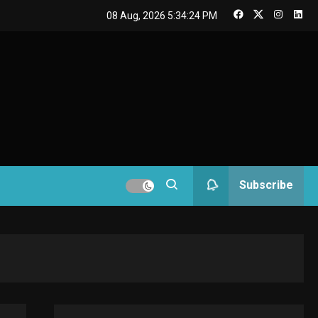
GAMES
08 Aug, 2026
5:34:24 PM
Connections NYT Hints
and Answers April 19,
3
2025
GAMES
Spelling Bee Answers:
The guide you need.
4
GAMES
Subscribe
Lenovo Legion Go: the
Next handheld
5
sensation.
GADGETS
M2 vs M3 MacBook Air:
A comparison you