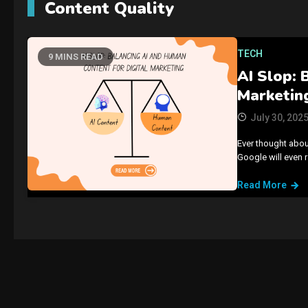
Content Quality
TECH
9 MINS READ
AI Slop: 
Marketin
July 30, 202
Ever thought abou
Google will even 
Read More