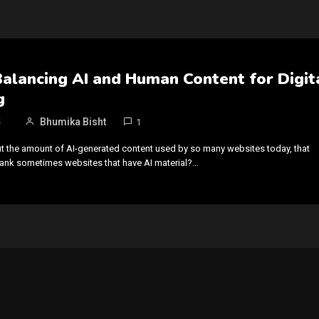
Balancing AI and Human Content for Digit
g
5
Bhumika Bisht
1
t the amount of AI-generated content used by so many websites today, that
rank sometimes websites that have AI material?…