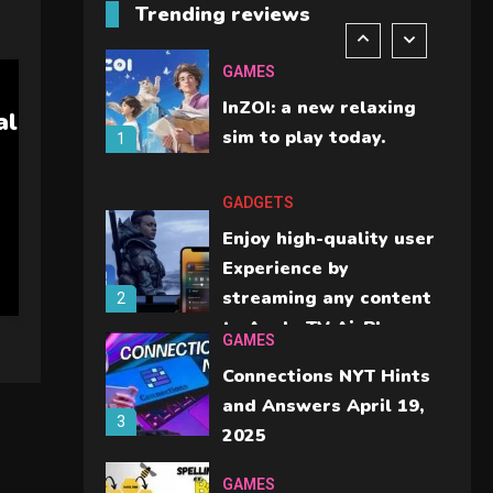
Trending reviews
should check before
6
buying.
GAMES
InZOI: a new relaxing
al
sim to play today.
1
GADGETS
Enjoy high-quality user
Experience by
streaming any content
2
to Apple TV AirPlay
GAMES
Connections NYT Hints
and Answers April 19,
3
2025
GAMES