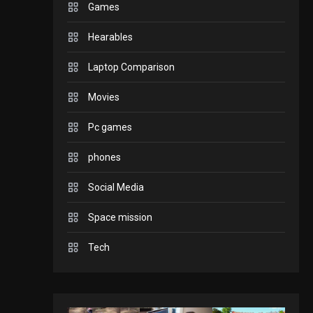
Games
GADGETS
Hearables
Enjoy high-quality user
Experience by
Laptop Comparison
streaming any content
2
Movies
to Apple TV AirPlay
GAMES
Pc games
Connections NYT Hints
and Answers April 19,
phones
3
2025
Social Media
GAMES
Space mission
Spelling Bee Answers:
The guide you need.
Tech
4