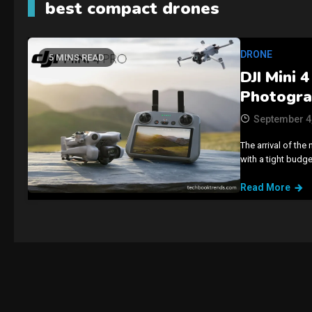
best compact drones
DRONE
5 MINS READ
DJI Mini 
Photogr
September 4
The arrival of the 
with a tight budget
Read More