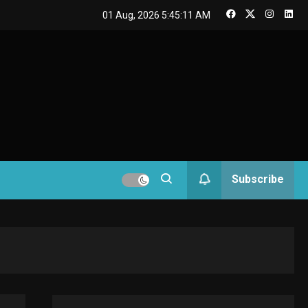
GAMES
01 Aug, 2026
5:45:11 AM
Connections NYT Hints
and Answers April 19,
3
2025
GAMES
Spelling Bee Answers:
The guide you need.
4
GAMES
Subscribe
Lenovo Legion Go: the
Next handheld
5
sensation.
GADGETS
M2 vs M3 MacBook Air:
A comparison you