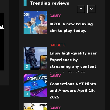
Trending reviews
should check before
6
buying.
GAMES
InZOI: a new relaxing
al
sim to play today.
1
GADGETS
Enjoy high-quality user
Experience by
streaming any content
2
to Apple TV AirPlay
GAMES
Connections NYT Hints
and Answers April 19,
3
2025
GAMES