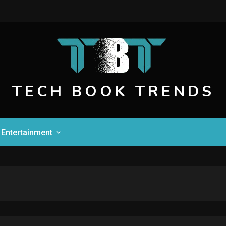
TECH BOOK TRENDS
Entertainment