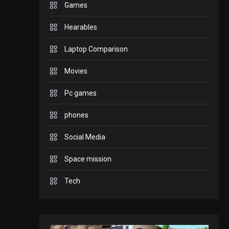
Games
GADGETS
Hearables
Enjoy high-quality user
Experience by
Laptop Comparison
streaming any content
2
Movies
to Apple TV AirPlay
GAMES
Pc games
Connections NYT Hints
and Answers April 19,
phones
3
2025
Social Media
GAMES
Space mission
Spelling Bee Answers:
The guide you need.
Tech
4