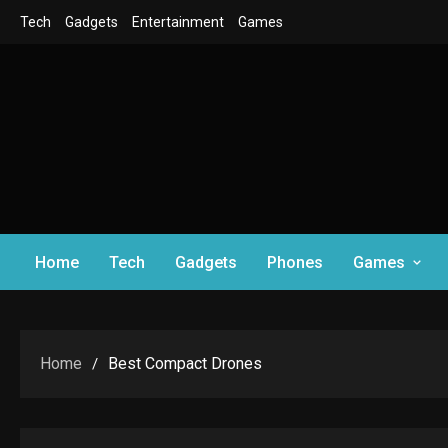
Skip
Tech
Gadgets
Entertainment
Games
to
content
Home
Tech
Gadgets
Phones
Games
Home
Best Compact Drones