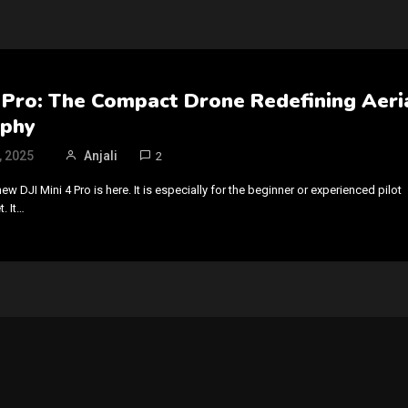
4 Pro: The Compact Drone Redefining Aeri
aphy
, 2025
Anjali
2
new DJI Mini 4 Pro is here. It is especially for the beginner or experienced pilot
. It…