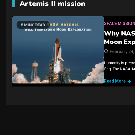
Artemis II mission
SPACE MISSIO
5 MINS READ
Why NASA
Moon Exp
February 24,
Humanity is prepar
flag. The NASA A
Read More