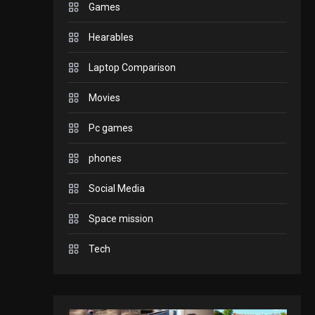
Games
GADGETS
Hearables
Enjoy high-quality user
Experience by
Laptop Comparison
streaming any content
2
Movies
to Apple TV AirPlay
GAMES
Pc games
Connections NYT Hints
and Answers April 19,
phones
3
2025
Social Media
GAMES
Space mission
Spelling Bee Answers:
The guide you need.
Tech
4