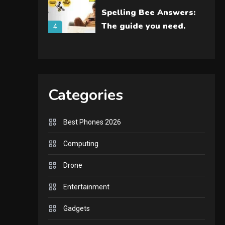
Spelling Bee Answers:
The guide you need.
4
GAMES
Lenovo Legion Go: the
Next handheld
Categories
5
sensation.
GADGETS
Best Phones 2026
M2 vs M3 MacBook Air:
Computing
A comparison you
should check before
6
Drone
buying.
GAMES
Entertainment
InZOI: a new relaxing
Gadgets
sim to play today.
1