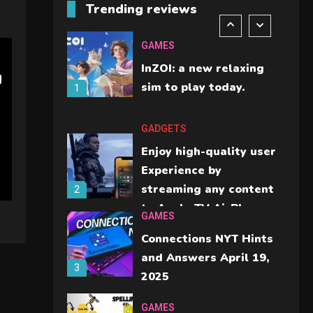
Trending reviews
should check before
6
buying.
GAMES
InZOI: a new relaxing
g
sim to play today.
1
GADGETS
Enjoy high-quality user
Experience by
streaming any content
2
to Apple TV AirPlay
GAMES
Connections NYT Hints
and Answers April 19,
3
2025
GAMES