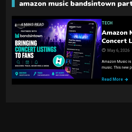
amazon music bandsintown part
TECH
4 MINS READ
Amazon M
Concert L
May 6, 2026
Amazon Music is 
music. This new p
Read More