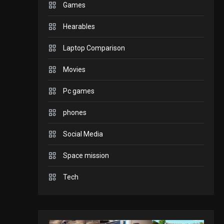
Games
GADGETS
Hearables
Enjoy high-quality user
Experience by
Laptop Comparison
streaming any content
2
Movies
to Apple TV AirPlay
GAMES
Pc games
Connections NYT Hints
and Answers April 19,
phones
3
2025
Social Media
GAMES
Space mission
Spelling Bee Answers:
The guide you need.
Tech
4