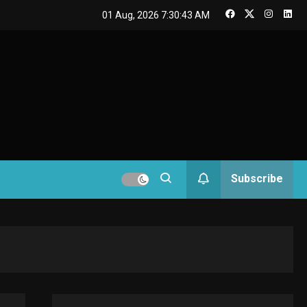
GAMES
01 Aug, 2026
7:30:43 AM
Connections NYT Hints
and Answers April 19,
3
2025
GAMES
Spelling Bee Answers:
The guide you need.
4
GAMES
Subscribe
Lenovo Legion Go: the
Next handheld
5
sensation.
GADGETS
M2 vs M3 MacBook Air:
A comparison you