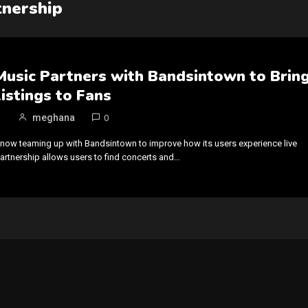
nership
usic Partners with Bandsintown to Brin
istings to Fans
meghana
0
now teaming up with Bandsintown to improve how its users experience live
artnership allows users to find concerts and…