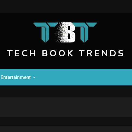
TECH BOOK TRENDS
Entertainment