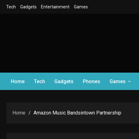
Skip
Tech
Gadgets
Entertainment
Games
to
content
Home
Tech
Gadgets
Phones
Games
Home
Amazon Music Bandsintown Partnership