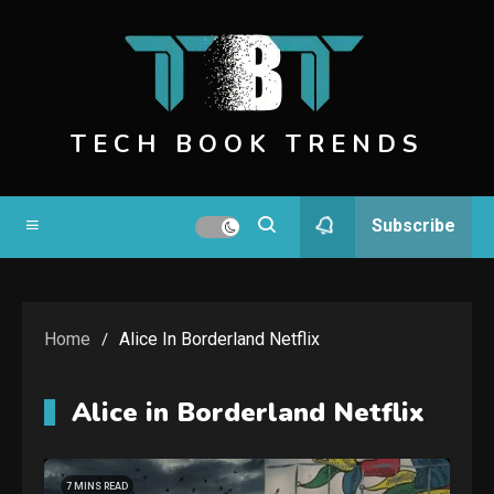
Skip
to
content
TECH BOOK TRENDS
Subscribe
Home
Alice In Borderland Netflix
Alice in Borderland Netflix
7 MINS READ