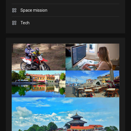
Space mission
GAMES
Spelling Bee Answers: The
Tech
guide you need.
4