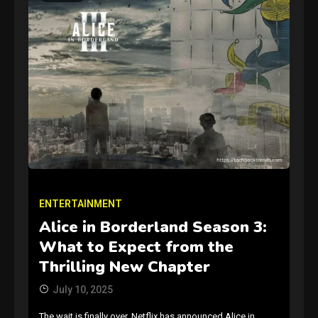
GAMES
Connections NYT Hints and
Answers April 19, 2025
3
ENTERTAINMENT
Alice in Borderland Season 3:
GAMES
What to Expect from the
Spelling Bee Answers: The
Thrilling New Chapter
guide you need.
4
July 10, 2025
The wait is finally over. Netflix has announced Alice in