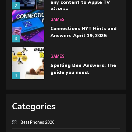
any content to Apple TV
2
AirPlay
GAMES
Connections NYT Hints and
Answers April 19, 2025
3
GAMES
Spelling Bee Answers: The
guide you need.
4
GAMES
Lenovo Legion Go: the Next
Categories
handheld sensation.
5
Best Phones 2026
GADGETS