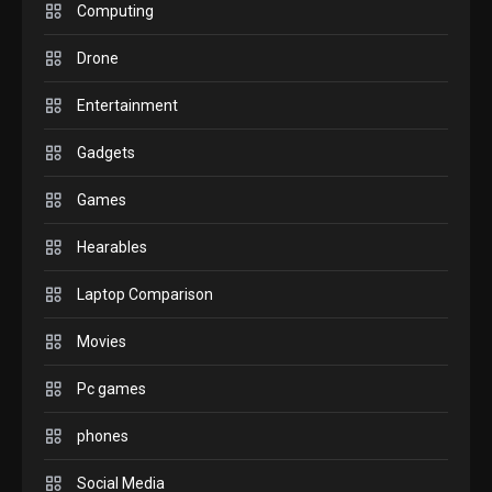
M2 vs M3 MacBook Air: A
Computing
comparison you should
Drone
check before buying.
6
Entertainment
GAMES
Gadgets
InZOI: a new relaxing sim
to play today.
Games
1
Hearables
GADGETS
Enjoy high-quality user
Laptop Comparison
Experience by streaming
any content to Apple TV
Movies
2
AirPlay
Pc games
GAMES
Connections NYT Hints and
phones
Answers April 19, 2025
3
Social Media