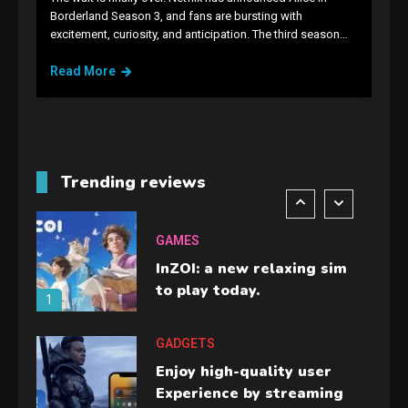
GAMES
Borderland Season 3, and fans are bursting with
excitement, curiosity, and anticipation. The third season…
Lenovo Legion Go: the Next
handheld sensation.
Read More
5
GADGETS
M2 vs M3 MacBook Air: A
comparison you should
Trending reviews
check before buying.
6
GAMES
InZOI: a new relaxing sim
to play today.
1
GADGETS
Enjoy high-quality user
Experience by streaming