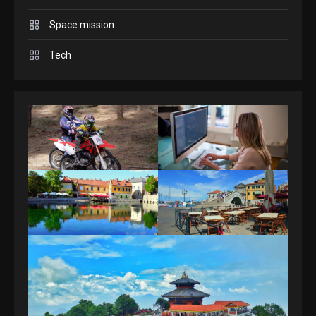
Space mission
GAMES
Spelling Bee Answers: The
Tech
guide you need.
4