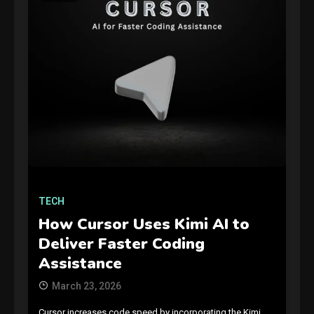
GAMES
Connections NYT Hints and
Answers April 19, 2025
3
TECH
How Cursor Uses Kimi AI to
GAMES
Deliver Faster Coding
Spelling Bee Answers: The
Assistance
guide you need.
4
March 23, 2026
Cursor increases code speed by incorporating the Kimi