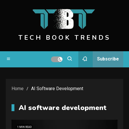
Skip
to
content
TECH BOOK TRENDS
Subscribe
Home
AI Software Development
AI software development
1 MIN READ