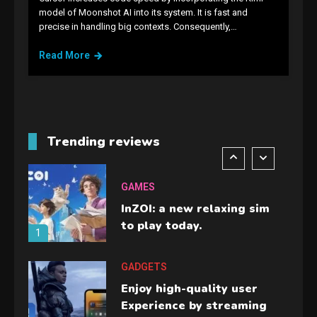
GAMES
model of Moonshot AI into its system. It is fast and
precise in handling big contexts. Consequently,…
Lenovo Legion Go: the Next
handheld sensation.
Read More
5
GADGETS
M2 vs M3 MacBook Air: A
comparison you should
Trending reviews
check before buying.
6
GAMES
InZOI: a new relaxing sim
to play today.
1
GADGETS
Enjoy high-quality user
Experience by streaming