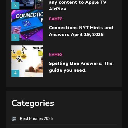
any content to Apple TV
2
AirPlay
GAMES
Connections NYT Hints and
Answers April 19, 2025
3
GAMES
Spelling Bee Answers: The
guide you need.
4
GAMES
Lenovo Legion Go: the Next
Categories
handheld sensation.
5
Best Phones 2026
GADGETS