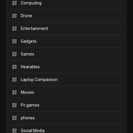
M2 vs M3 MacBook Air: A
Computing
comparison you should
Drone
check before buying.
6
Entertainment
GAMES
Gadgets
InZOI: a new relaxing sim
to play today.
Games
1
Hearables
GADGETS
Enjoy high-quality user
Laptop Comparison
Experience by streaming
any content to Apple TV
Movies
2
AirPlay
Pc games
GAMES
Connections NYT Hints and
phones
Answers April 19, 2025
3
Social Media