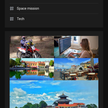
Space mission
GAMES
Spelling Bee Answers: The
Tech
guide you need.
4