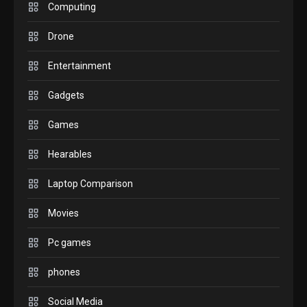
M2 vs M3 MacBook Air: A
Computing
comparison you should
Drone
check before buying.
6
Entertainment
GAMES
Gadgets
InZOI: a new relaxing sim
to play today.
Games
1
Hearables
GADGETS
Enjoy high-quality user
Laptop Comparison
Experience by streaming
any content to Apple TV
Movies
2
AirPlay
Pc games
GAMES
Connections NYT Hints and
phones
Answers April 19, 2025
3
Social Media