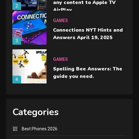
any content to Apple TV
2
AirPlay
GAMES
Connections NYT Hints and
Answers April 19, 2025
3
GAMES
Spelling Bee Answers: The
guide you need.
4
GAMES
Lenovo Legion Go: the Next
Categories
handheld sensation.
5
Best Phones 2026
GADGETS