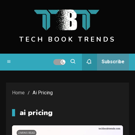
Skip
to
content
TECH BOOK TRENDS
Subscribe
Home
Ai Pricing
ai pricing
2 MINS READ