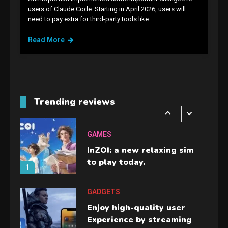
GAMES
users of Claude Code. Starting in April 2026, users will
need to pay extra for third-party tools like…
Lenovo Legion Go: the Next
handheld sensation.
Read More
5
GADGETS
M2 vs M3 MacBook Air: A
comparison you should
Trending reviews
check before buying.
6
GAMES
InZOI: a new relaxing sim
to play today.
1
GADGETS
Enjoy high-quality user
Experience by streaming