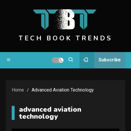
Skip
to
content
TECH BOOK TRENDS
Subscribe
Home
Advanced Aviation Technology
advanced aviation
technology