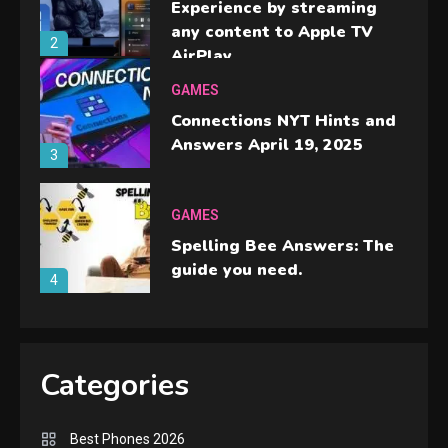
Experience by streaming
any content to Apple TV
2
AirPlay
GAMES
Connections NYT Hints and
Answers April 19, 2025
3
GAMES
Spelling Bee Answers: The
guide you need.
4
GAMES
Lenovo Legion Go: the Next
Categories
handheld sensation.
5
Best Phones 2026