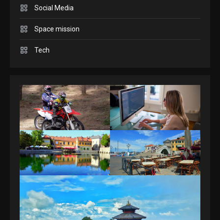
3
Social Media
Space mission
GAMES
Spelling Bee Answers: The
Tech
guide you need.
4