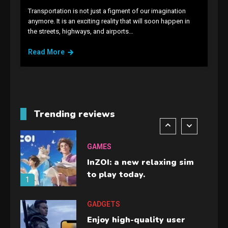
Transportation is not just a figment of our imagination
GAMES
anymore. It is an exciting reality that will soon happen in
the streets, highways, and airports…
Lenovo Legion Go: the Next
handheld sensation.
Read More
5
GADGETS
M2 vs M3 MacBook Air: A
comparison you should
Trending reviews
check before buying.
6
GAMES
InZOI: a new relaxing sim
to play today.
1
GADGETS
Enjoy high-quality user