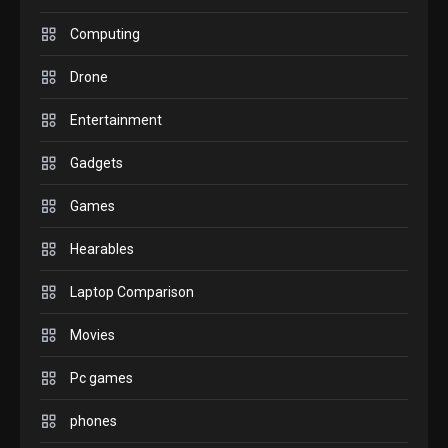
GADGETS
M2 vs M3 MacBook Air: A
Computing
comparison you should
Drone
check before buying.
6
Entertainment
GAMES
Gadgets
InZOI: a new relaxing sim
to play today.
Games
1
Hearables
GADGETS
Enjoy high-quality user
Laptop Comparison
Experience by streaming
any content to Apple TV
Movies
2
AirPlay
Pc games
GAMES
Connections NYT Hints and
phones
Answers April 19, 2025