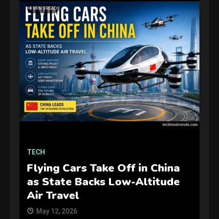
4 MINS READ
GAMES
Connections NYT Hints and
Answers April 19, 2025
3
TECH
Flying Cars Take Off in China
GAMES
as State Backs Low-Altitude
Spelling Bee Answers: The
Air Travel
guide you need.
4
May 12, 2026